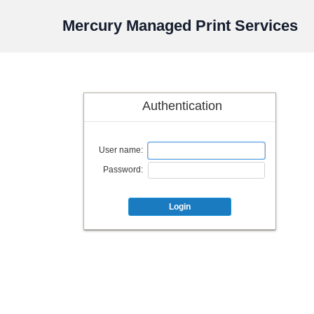
Mercury Managed Print Services
Authentication
User name:
Password:
Login